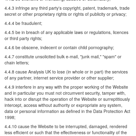
4.4.3 infringe any third party's copyright, patent, trademark, trade
secret or other proprietary rights or rights of publicity or privacy;
4.4.4 be fraudulent;
4.4.5 be in breach of any applicable laws or regulations, licences
or third party rights;
4.4.6 be obscene, indecent or contain child pornography;
4.4.7 constitute unsolicited bulk e-mail, "junk mail," "spam" or
chain letters;
4.4.8 cause Analysis UK to lose (in whole or in part) the services
of any partner, internet service provider or other supplier;
4.4.9 interfere in any way with the proper working of the Website
and in particular you must not circumvent security, tamper with,
hack into or disrupt the operation of the Website or surreptitiously
intercept, access without authority or expropriate any system,
data or personal information as defined in the Data Protection Act
1998;
4.4.10 cause the Website to be interrupted, damaged, rendered
less efficient or such that the effectiveness or functionality of the