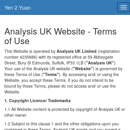
Yen 2 Yuan
Tog
nav
Analysis UK Website - Terms
of Use
This Website is operated by
Analysis UK Limited
(registration
number 4235886) with its registered office at 59 Abbeygate
Street, Bury St Edmunds, Suffolk, IP33 1LB (
"Analysis UK"
).
Your use of the Analysis UK website (
"Website"
) is governed by
these Terms of Use (
"Terms"
). By accessing and/ or using the
Website, you accept these Terms. If you do not intend to be
bound by these Terms, please do not access and/ or use the
Website.
1. Copyright Licence/ Trademarks
1.1 All Website content is protected by copyright of Analysis UK or
other owner.
1.2 Subject to this clause 1 and the other obligations upon you
contained in these Terms, Analysis UK grants and you accept a