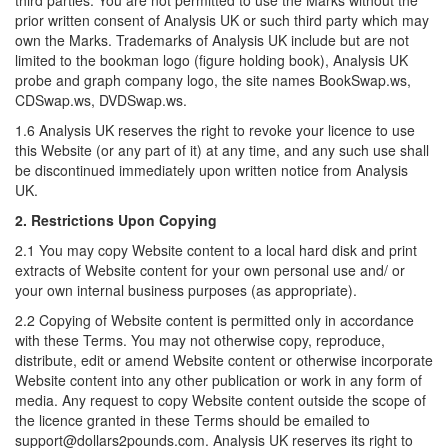
third parties. You are not permitted to use the Marks without the
prior written consent of Analysis UK or such third party which may
own the Marks. Trademarks of Analysis UK include but are not
limited to the bookman logo (figure holding book), Analysis UK
probe and graph company logo, the site names BookSwap.ws,
CDSwap.ws, DVDSwap.ws.
1.6 Analysis UK reserves the right to revoke your licence to use
this Website (or any part of it) at any time, and any such use shall
be discontinued immediately upon written notice from Analysis
UK.
2. Restrictions Upon Copying
2.1 You may copy Website content to a local hard disk and print
extracts of Website content for your own personal use and/ or
your own internal business purposes (as appropriate).
2.2 Copying of Website content is permitted only in accordance
with these Terms. You may not otherwise copy, reproduce,
distribute, edit or amend Website content or otherwise incorporate
Website content into any other publication or work in any form of
media. Any request to copy Website content outside the scope of
the licence granted in these Terms should be emailed to
support@dollars2pounds.com. Analysis UK reserves its right to