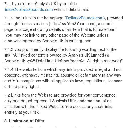
7.1.1 you inform Analysis UK by email to
links@dollars2pounds.com
with full details, and
7.1.2 the link is to the homepage (
Dollars2Pounds.com
), provided
through the rss services (http://rss.Yen2Yuan.com), a search
page or a page showing details of an item that is for sale/loan
(you may not link to any other page of the Website unless
otherwise agreed by Analysis UK in writing), and
7.1.3 you prominently display the following wording next to the
link: "All linked content is owned by Analysis UK Limited (©
Analysis UK <%# DateTime.UtcNow.Year %>. All rights reserved)".
7.1.4 The website from which any link is provided is legal and not
obscene, offensive, menacing, abusive or defamatory in any way
and is in compliance with all applicable laws, regulations, licences
or third party rights.
7.2 Links from the Website are provided for your convenience
only and do not represent Analysis UK's endorsement of or
affiliation with the linked Website. You access any such links
entirely at your risk.
8. Limitation of Offer