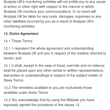
Analysis UK's monitoring activities will not entitle you to any cause
of action or other right with respect to the manner in which
Analysis UK monitors your communications. In no event will
Analysis UK be liable for any costs, damages, expenses or any
other liabilities incurred by you as a result of Analysis UK's
monitoring activities.
12. Entire Agreement
12.1 These Terms:
12.1.1 represent the whole agreement and understanding
between Analysis UK and you in respect of the matters referred to
herein; and
12.1.2 shall, except in the case of fraud, override and no reliance
shall be placed upon any other verbal or written representations,
warranties or understandings in respect of the subject matter of
these Terms.
12.2 The remedies available to you are exclusively those
available under these Terms.
12.3 You acknowledge that by using the Website you have
expressly agreed the provisions of this clause 12.