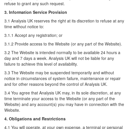
refuse to grant any such request.
3. Information Service Provision
3.1 Analysis UK reserves the right at its discretion to refuse at any
time without notice to:
3.1.1 Accept any registration; or
3.1.2 Provide access to the Website (or any part of the Website).
3.2 The Website is intended normally to be available 24 hours a
day and 7 days a week. Analysis UK will not be liable for any
failure to achieve this level of availability.
3.3 The Website may be suspended temporarily and without
notice in circumstances of system failure, maintenance or repair
and for other reasons beyond the control of Analysis UK.
3.4 You agree that Analysis UK may, in its sole discretion, at any
time terminate your access to the Website (or any part of the
Website) and any account(s) you may have in connection with the
Website.
4. Obligations and Restrictions
4.1 You will operate, at your own expense, a terminal or personal