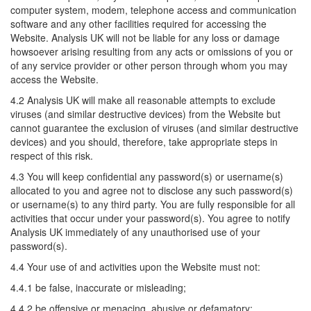
computer system, modem, telephone access and communication
software and any other facilities required for accessing the
Website. Analysis UK will not be liable for any loss or damage
howsoever arising resulting from any acts or omissions of you or
of any service provider or other person through whom you may
access the Website.
4.2 Analysis UK will make all reasonable attempts to exclude
viruses (and similar destructive devices) from the Website but
cannot guarantee the exclusion of viruses (and similar destructive
devices) and you should, therefore, take appropriate steps in
respect of this risk.
4.3 You will keep confidential any password(s) or username(s)
allocated to you and agree not to disclose any such password(s)
or username(s) to any third party. You are fully responsible for all
activities that occur under your password(s). You agree to notify
Analysis UK immediately of any unauthorised use of your
password(s).
4.4 Your use of and activities upon the Website must not:
4.4.1 be false, inaccurate or misleading;
4.4.2 be offensive or menacing, abusive or defamatory;