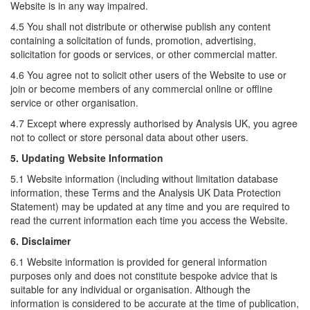
Website is in any way impaired.
4.5 You shall not distribute or otherwise publish any content
containing a solicitation of funds, promotion, advertising,
solicitation for goods or services, or other commercial matter.
4.6 You agree not to solicit other users of the Website to use or
join or become members of any commercial online or offline
service or other organisation.
4.7 Except where expressly authorised by Analysis UK, you agree
not to collect or store personal data about other users.
5. Updating Website Information
5.1 Website information (including without limitation database
information, these Terms and the Analysis UK Data Protection
Statement) may be updated at any time and you are required to
read the current information each time you access the Website.
6. Disclaimer
6.1 Website information is provided for general information
purposes only and does not constitute bespoke advice that is
suitable for any individual or organisation. Although the
information is considered to be accurate at the time of publication,