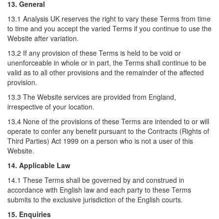
13. General
13.1 Analysis UK reserves the right to vary these Terms from time
to time and you accept the varied Terms if you continue to use the
Website after variation.
13.2 If any provision of these Terms is held to be void or
unenforceable in whole or in part, the Terms shall continue to be
valid as to all other provisions and the remainder of the affected
provision.
13.3 The Website services are provided from England,
irrespective of your location.
13.4 None of the provisions of these Terms are intended to or will
operate to confer any benefit pursuant to the Contracts (Rights of
Third Parties) Act 1999 on a person who is not a user of this
Website.
14. Applicable Law
14.1 These Terms shall be governed by and construed in
accordance with English law and each party to these Terms
submits to the exclusive jurisdiction of the English courts.
15. Enquiries