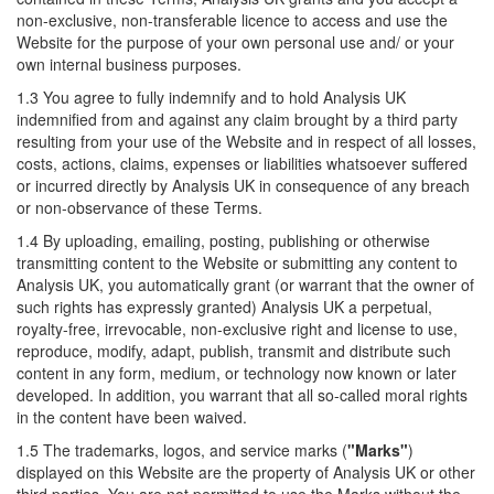
non-exclusive, non-transferable licence to access and use the
Website for the purpose of your own personal use and/ or your
own internal business purposes.
1.3 You agree to fully indemnify and to hold Analysis UK
indemnified from and against any claim brought by a third party
resulting from your use of the Website and in respect of all losses,
costs, actions, claims, expenses or liabilities whatsoever suffered
or incurred directly by Analysis UK in consequence of any breach
or non-observance of these Terms.
1.4 By uploading, emailing, posting, publishing or otherwise
transmitting content to the Website or submitting any content to
Analysis UK, you automatically grant (or warrant that the owner of
such rights has expressly granted) Analysis UK a perpetual,
royalty-free, irrevocable, non-exclusive right and license to use,
reproduce, modify, adapt, publish, transmit and distribute such
content in any form, medium, or technology now known or later
developed. In addition, you warrant that all so-called moral rights
in the content have been waived.
1.5 The trademarks, logos, and service marks (
"Marks"
)
displayed on this Website are the property of Analysis UK or other