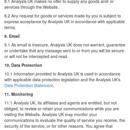
8.1 Analysis UK makes no offer to supply any goods and/ or
services through the Website.
8.2 Any request for goods or services made by you is subject to
express acceptance by Analysis UK in accordance with applicable
terms.
9. Email
9.1 As email is insecure, Analysis UK does not warrant, guarantee
or undertake that any message sent to or from you will be secure
or will not be intercepted and read.
10. Data Protection
10.1 Information provided to Analysis UK is used in accordance
with applicable data protection legislation and the Analysis UK's
Data Protection Statement
.
11. Monitoring
11.1 Analysis UK, its affiliates and agents are entitled, but not
obliged, to review or retain your communications while you are
visiting the Website. Analysis UK may monitor your
communications to evaluate the quality of service you receive, the
security of the service, or for other reasons. You agree that