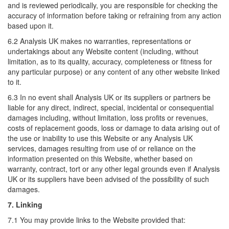
and is reviewed periodically, you are responsible for checking the
accuracy of information before taking or refraining from any action
based upon it.
6.2 Analysis UK makes no warranties, representations or
undertakings about any Website content (including, without
limitation, as to its quality, accuracy, completeness or fitness for
any particular purpose) or any content of any other website linked
to it.
6.3 In no event shall Analysis UK or its suppliers or partners be
liable for any direct, indirect, special, incidental or consequential
damages including, without limitation, loss profits or revenues,
costs of replacement goods, loss or damage to data arising out of
the use or inability to use this Website or any Analysis UK
services, damages resulting from use of or reliance on the
information presented on this Website, whether based on
warranty, contract, tort or any other legal grounds even if Analysis
UK or its suppliers have been advised of the possibility of such
damages.
7. Linking
7.1 You may provide links to the Website provided that: